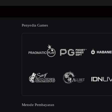
Penyedia Games
Metode Pembayaran