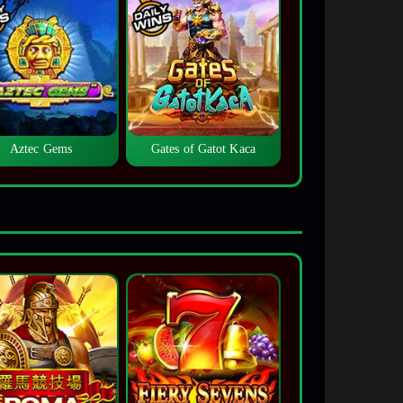
Aztec Gems
Gates of Gatot Kaca