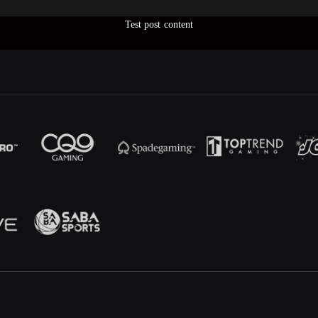
Test post content