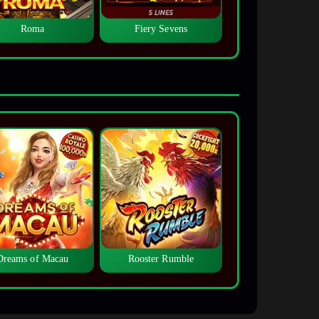
Roma
Fiery Sevens
Dreams of Macau
Rooster Rumble