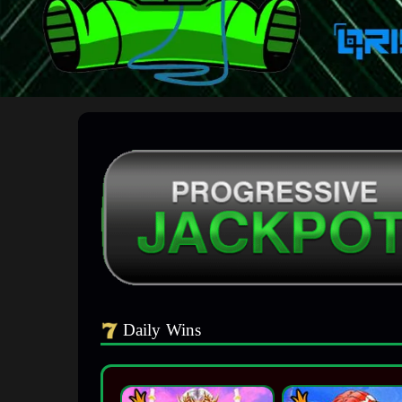
Daily Wins