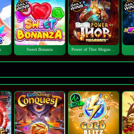
s
Sweet Bonanza
Power of Thor Megaways