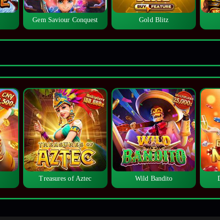
Gem Saviour Conquest
Gold Blitz
Treasures of Aztec
Wild Bandito