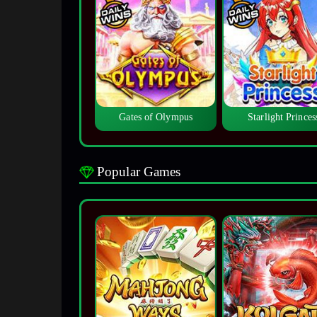
Gates of Olympus
Starlight Princes
Popular Games