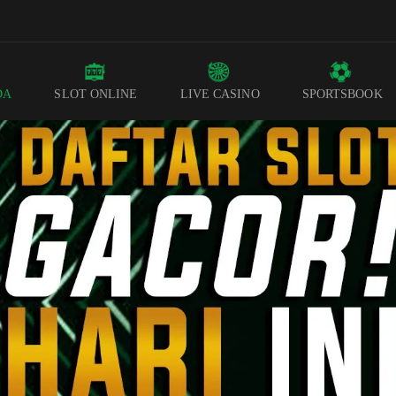
DA
SLOT ONLINE
LIVE CASINO
SPORTSBOOK