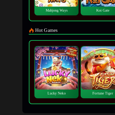
Mahjong Ways
Koi Gate
Hot Games
Lucky Neko
Fortune Tiger