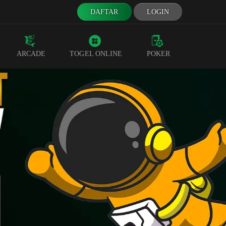
DAFTAR
LOGIN
ARCADE
TOGEL ONLINE
POKER