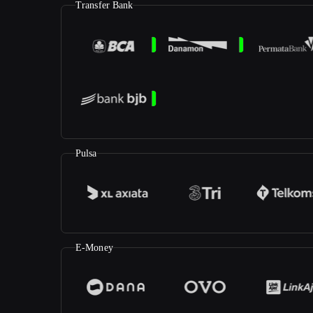
Transfer Bank
Pulsa
E-Money