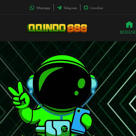
Whatsapp
Telegram
Livechat
BERAN