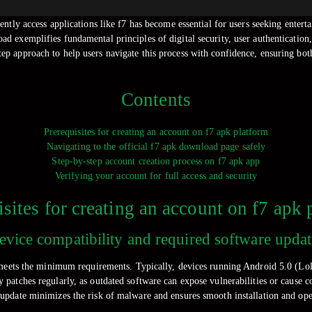
iciently access applications like f7 has become essential for users seeking ente
ad exemplifies fundamental principles of digital security, user authenticatio
ep approach to help users navigate this process with confidence, ensuring both
Contents
Prerequisites for creating an account on f7 apk platform
Navigating to the official f7 apk download page safely
Step-by-step account creation process on f7 apk app
Verifying your account for full access and security
isites for creating an account on f7 apk 
evice compatibility and required software updat
e meets the minimum requirements. Typically, devices running Android 5.0 (Lol
ty patches regularly, as outdated software can expose vulnerabilities or cause c
update minimizes the risk of malware and ensures smooth installation and ope