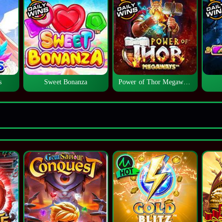
s
Sweet Bonanza
Power of Thor Megaways