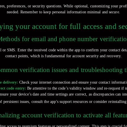
es, preferences, or security questions. While optional, customizing your profi
needed. Remember to keep personal information minimal and secure.
ying your account for full access and se
ethods for email and phone number verificati
il or SMS. Enter the received code within the app to confirm your contact detai
contact points, which is fundamental for account security and recovery.
mmon verification issues and troubleshooting t
e delivery:
Check your internet connection and ensure your contact informatio
ect code entry:
Be attentive to the code’s validity window and re-request if 
sure your device’s date and time settings are correct, as discrepancies can int
of persistent issues, consult the app’s support resources or consider reinstalling
nalizing account verification to activate all featu
uding access to premium features or personalized content. This step is crucial