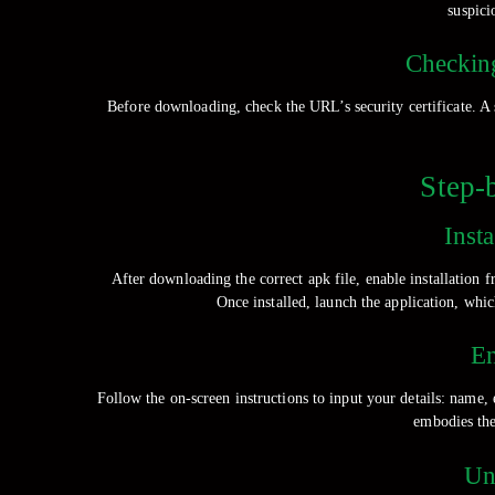
suspici
Checking
Before downloading, check the URL’s security certificate. A 
Step-
Inst
After downloading the correct apk file, enable installation 
Once installed, launch the application, whic
En
Follow the on-screen instructions to input your details: name
embodies the
Un