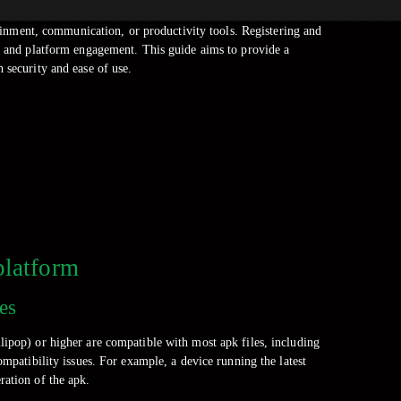
rtainment, communication, or productivity tools. Registering and
n, and platform engagement. This guide aims to provide a
 security and ease of use.
platform
es
lipop) or higher are compatible with most apk files, including
ompatibility issues. For example, a device running the latest
ration of the apk.