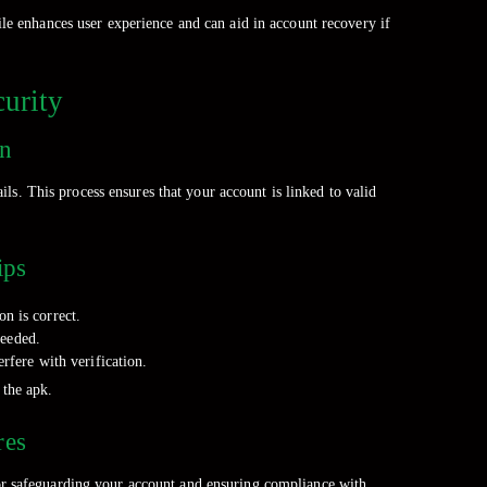
le enhances user experience and can aid in account recovery if
curity
on
ls. This process ensures that your account is linked to valid
ips
n is correct.
needed.
erfere with verification.
 the apk.
res
 for safeguarding your account and ensuring compliance with