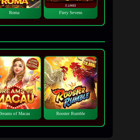
Roma
Fiery Sevens
Dreams of Macau
Rooster Rumble