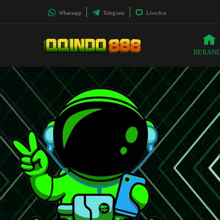
Whatsapp
Telegram
Livechat
BERAN