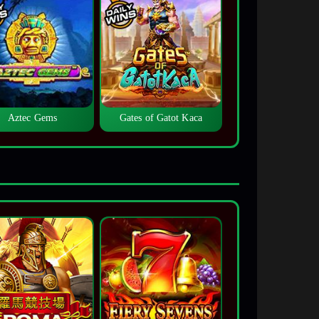
Aztec Gems
Gates of Gatot Kaca