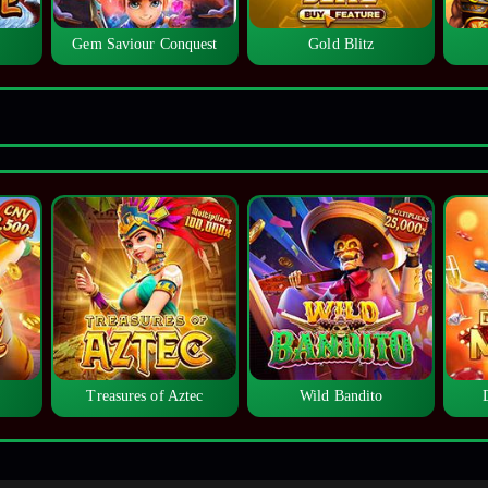
Gem Saviour Conquest
Gold Blitz
Treasures of Aztec
Wild Bandito