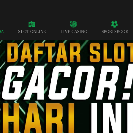
DA
SLOT ONLINE
LIVE CASINO
SPORTSBOOK