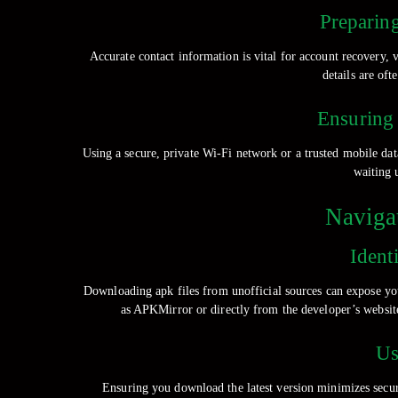
Preparing
Accurate contact information is vital for account recovery, v
details are oft
Ensuring 
Using a secure, private Wi-Fi network or a trusted mobile dat
waiting 
Navigat
Ident
Downloading apk files from unofficial sources can expose you
as APKMirror or directly from the developer’s website 
Us
Ensuring you download the latest version minimizes securit