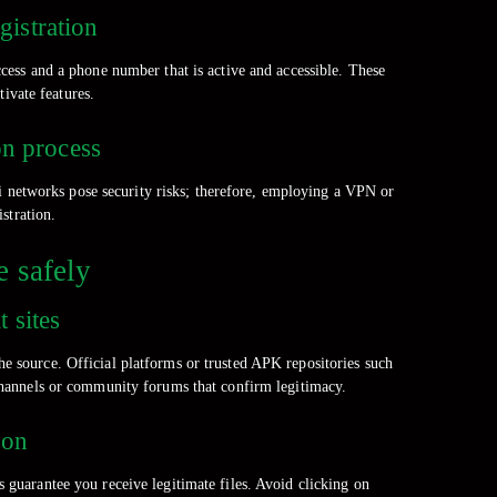
gistration
access and a phone number that is active and accessible. These
tivate features.
on process
Fi networks pose security risks; therefore, employing a VPN or
stration.
e safely
 sites
e source. Official platforms or trusted APK repositories such
e channels or community forums that confirm legitimacy.
ion
s guarantee you receive legitimate files. Avoid clicking on