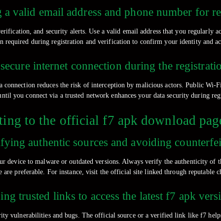
 a valid email address and phone number for re
erification, and security alerts. Use a valid email address that you regularly 
en required during registration and verification to confirm your identity and ac
secure internet connection during the registrati
a connection reduces the risk of interception by malicious actors. Public Wi-
until you connect via a trusted network enhances your data security during regi
ing to the official f7 apk download pag
ifying authentic sources and avoiding counterfeit
r device to malware or outdated versions. Always verify the authenticity of th
are preferable. For instance, visit the official site linked through reputabl
ing trusted links to access the latest f7 apk vers
y vulnerabilities and bugs. The official source or a verified link like f7 help