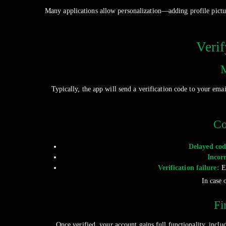
Many applications allow personalization—adding profile pictur
Verif
M
Typically, the app will send a verification code to your ema
Co
Delayed cod
Incorr
Verification failure:
En
In case 
Fi
Once verified, your account gains full functionality, incl