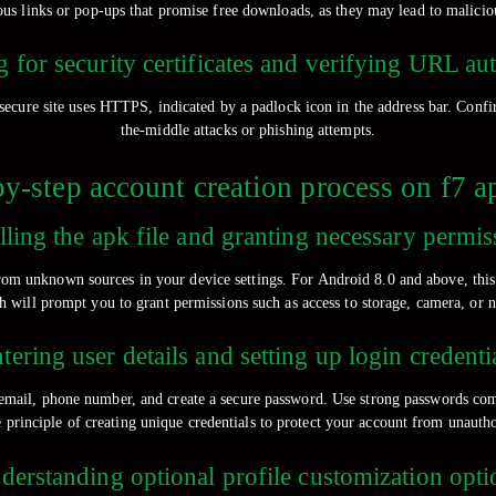
ous links or pop-ups that promise free downloads, as they may lead to maliciou
 for security certificates and verifying URL aut
secure site uses HTTPS, indicated by a padlock icon in the address bar. Conf
the-middle attacks or phishing attempts.
by-step account creation process on f7 a
alling the apk file and granting necessary permis
from unknown sources in your device settings. For Android 8.0 and above, this
h will prompt you to grant permissions such as access to storage, camera, or n
tering user details and setting up login credenti
, email, phone number, and create a secure password. Use strong passwords c
 principle of creating unique credentials to protect your account from unautho
derstanding optional profile customization opti