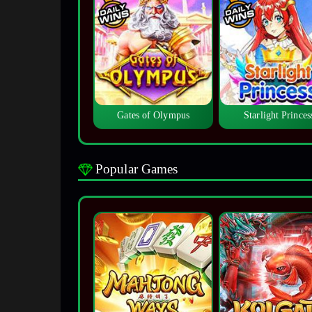
Gates of Olympus
Starlight Princes
Popular Games