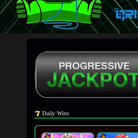
Daily Wins