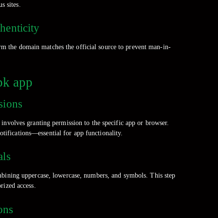
s sites.
henticity
irm the domain matches the official source to prevent man-in-
pk app
sions
 involves granting permission to the specific app or browser.
otifications—essential for app functionality.
als
ombining uppercase, lowercase, numbers, and symbols. This step
rized access.
ons