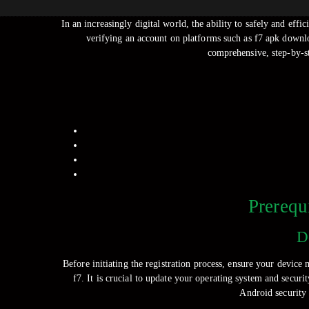
In an increasingly digital world, the ability to safely and eff
verifying an account on platforms such as f7 apk downlo
comprehensive, step-by-st
Prerequ
D
Before initiating the registration process, ensure your devic
f7. It is crucial to update your operating system and securi
Android security 