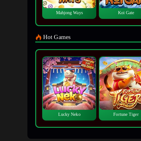
Mahjong Ways
Koi Gate
Hot Games
Lucky Neko
Fortune Tiger