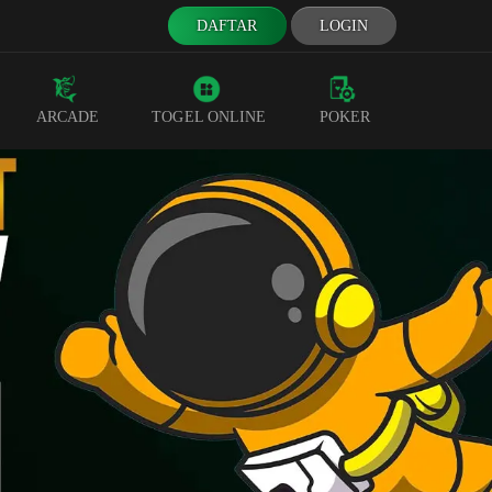
DAFTAR
LOGIN
ARCADE
TOGEL ONLINE
POKER