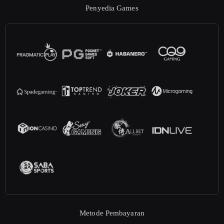
Penyedia Games
Metode Pembayaran