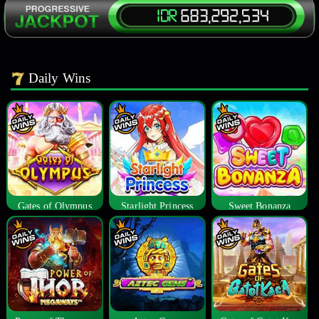
Daily Wins
Gates of Olympus
Starlight Princess
Sweet Bonanza