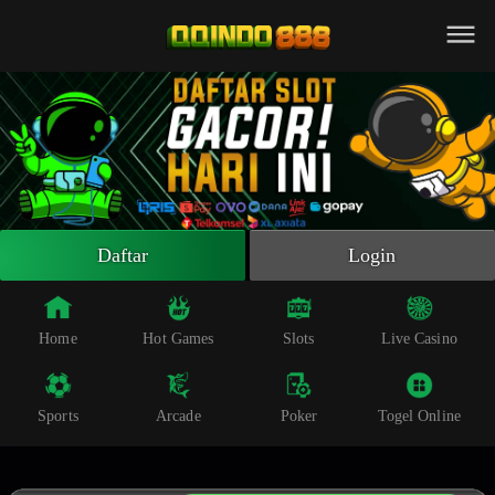
Beranda
Slot Online
Live Casino
Sportsbook
Arcade
Togel Online
Daftar
Login
Poker
Whatsapp
Home
Hot Games
Slots
Live Casino
Telegram
Sports
Arcade
Poker
Togel Online
Livechat