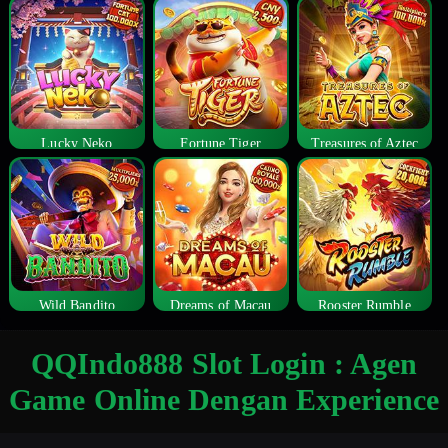
Lucky Neko
Fortune Tiger
Treasures of Aztec
Wild Bandito
Dreams of Macau
Rooster Rumble
QQIndo888 Slot Login : Agen
Game Online Dengan Experience