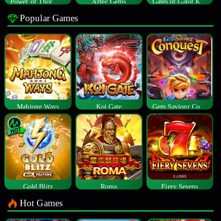
Power of Thor Megaways
Aztec Gems
Gates of Gatot Kaca
Popular Games
Mahjong Ways
Koi Gate
Gem Saviour Conquest
Gold Blitz
Roma
Fiery Sevens
Hot Games