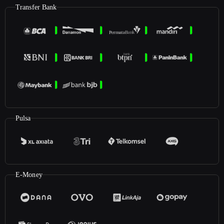
Transfer Bank
Pulsa
E-Money