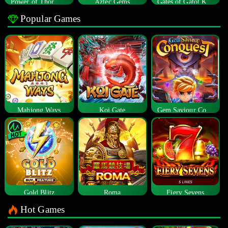
Power of Thor Megaways
Aztec Gems
Gates of Gatot Kaca
Popular Games
Mahjong Ways
Koi Gate
Gem Saviour Conquest
Gold Blitz
Roma
Fiery Sevens
Hot Games