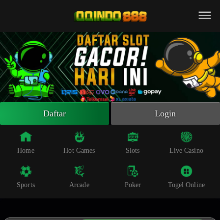
Beranda
Slot Online
Live Casino
Sportsbook
Arcade
Togel Online
Daftar
Login
Poker
Whatsapp
Home
Hot Games
Slots
Live Casino
Telegram
Sports
Arcade
Poker
Togel Online
Livechat