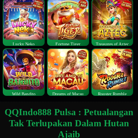
Lucky Neko
Fortune Tiger
Treasures of Aztec
Wild Bandito
Dreams of Macau
Rooster Rumble
QQIndo888 Pulsa : Petualangan
Tak Terlupakan Dalam Hutan
Ajaib