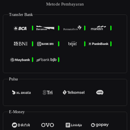
Metode Pembayaran
Transfer Bank
Pulsa
E-Money