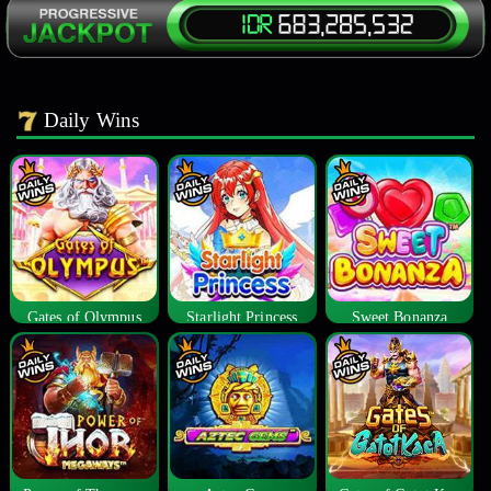
Daily Wins
Gates of Olympus
Starlight Princess
Sweet Bonanza