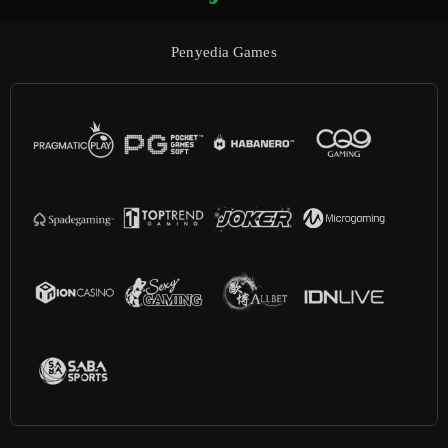
Penyedia Games