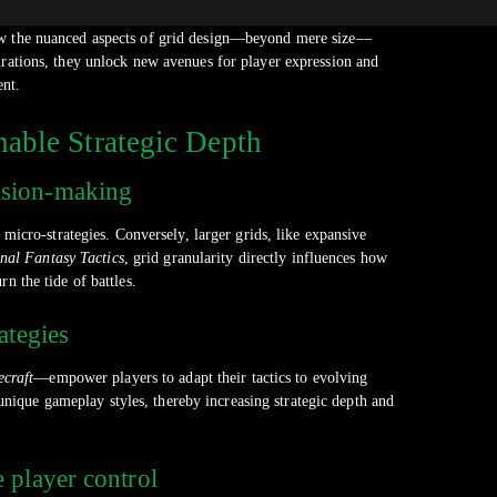
how the nuanced aspects of grid design—beyond mere size—
urations, they unlock new avenues for player expression and
ent.
able Strategic Depth
cision-making
icro-strategies. Conversely, larger grids, like expansive
nal Fantasy Tactics
, grid granularity directly influences how
rn the tide of battles.
ategies
craft
—empower players to adapt their tactics to evolving
 unique gameplay styles, thereby increasing strategic depth and
 player control