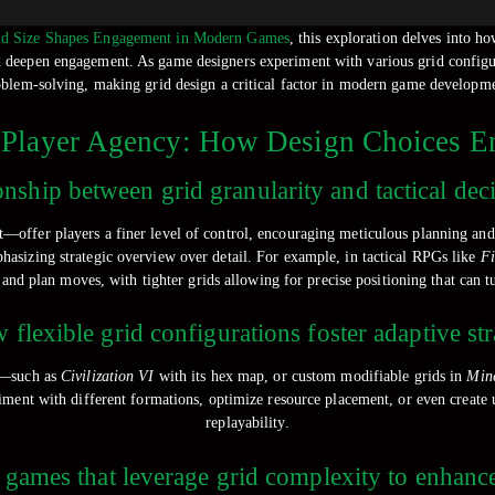
d Size Shapes Engagement in Modern Games
, this exploration delves into 
, and deepen engagement. As game designers experiment with various grid config
blem-solving, making grid design a critical factor in modern game developm
o Player Agency: How Design Choices En
ionship between grid granularity and tactical de
—offer players a finer level of control, encouraging meticulous planning and m
hasizing strategic overview over detail. For example, in tactical RPGs like
Fi
 and plan moves, with tighter grids allowing for precise positioning that can tu
 flexible grid configurations foster adaptive str
ms—such as
Civilization VI
with its hex map, or custom modifiable grids in
Mine
eriment with different formations, optimize resource placement, or even create
replayability.
 games that leverage grid complexity to enhance