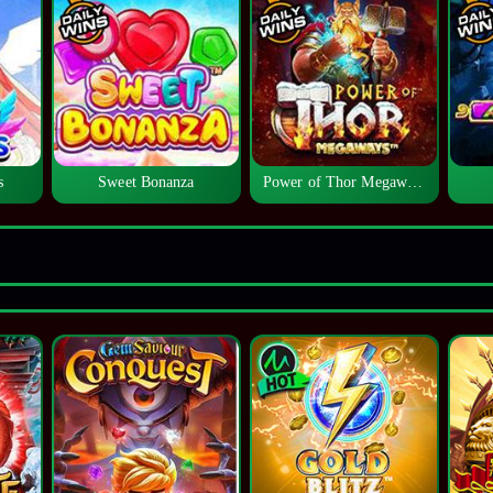
s
Sweet Bonanza
Power of Thor Megaways