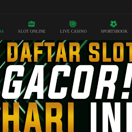
DA
SLOT ONLINE
LIVE CASINO
SPORTSBOOK