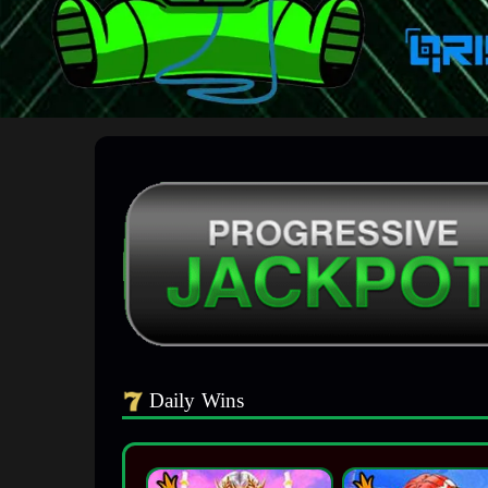
Daily Wins