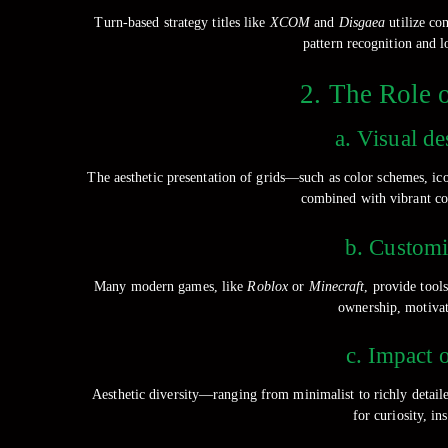
Turn-based strategy titles like
XCOM
and
Disgaea
utilize co
pattern recognition and l
2. The Role 
a. Visual de
The aesthetic presentation of grids—such as color schemes, ic
combined with vibrant col
b. Customi
Many modern games, like
Roblox
or
Minecraft
, provide tool
ownership, motivati
c. Impact 
Aesthetic diversity—ranging from minimalist to richly detail
for curiosity, in