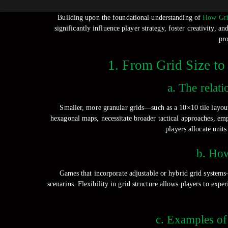
Building upon the foundational understanding of
How Gri
significantly influence player strategy, foster creativity
pro
1. From Grid Size t
a. The relat
Smaller, more granular grids—such as a 10×10 tile layout
hexagonal maps, necessitate broader tactical approaches, emp
players allocate units
b. How
Games that incorporate adjustable or hybrid grid syste
scenarios. Flexibility in grid structure allows players to exp
c. Examples of