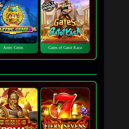
Aztec Gems
Gates of Gatot Kaca