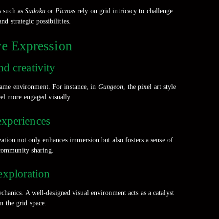
s such as
Sudoku
or
Picross
rely on grid intricacy to challenge
d strategic possibilities.
ve Expression
nd creativity
 game environment. For instance, in
Gungeon
, the pixel art style
eel more engaged visually.
experiences
zation not only enhances immersion but also fosters a sense of
s community sharing.
exploration
hanics. A well-designed visual environment acts as a catalyst
in the grid space.