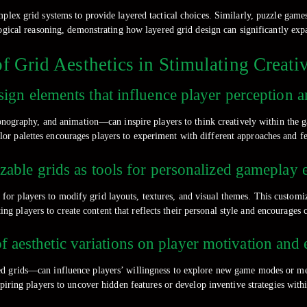
mplex grid systems to provide layered tactical choices. Similarly, puzzle game
ogical reasoning, demonstrating how layered grid design can significantly expan
of Grid Aesthetics in Stimulating Creati
sign elements that influence player perception a
onography, and animation—can inspire players to think creatively within the
or palettes encourages players to experiment with different approaches and f
zable grids as tools for personalized gameplay 
s for players to modify grid layouts, textures, and visual themes. This customi
ng players to create content that reflects their personal style and encourage
of aesthetic variations on player motivation and 
ed grids—can influence players’ willingness to explore new game modes or mec
spiring players to uncover hidden features or develop inventive strategies with