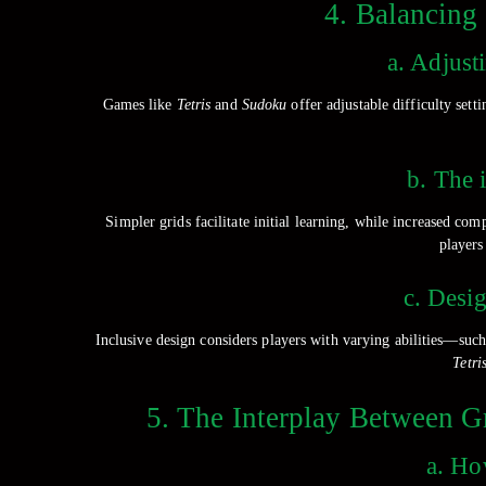
4. Balancing
a. Adjusti
Games like
Tetris
and
Sudoku
offer adjustable difficulty set
b. The 
Simpler grids facilitate initial learning, while increased co
players
c. Desi
Inclusive design considers players with varying abilities—such
Tetri
5. The Interplay Between Gr
a. Ho