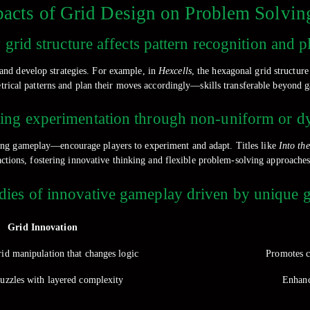
pacts of Grid Design on Problem Solvin
grid structure affects pattern recognition and 
 and develop strategies. For example, in
Hexcells
, the hexagonal grid structur
rical patterns and plan their moves accordingly—skills transferable beyond 
ing experimentation through non-uniform or d
ing gameplay—encourage players to experiment and adapt. Titles like
Into th
actions, fostering innovative thinking and flexible problem-solving approaches
udies of innovative gameplay driven by unique g
Grid Innovation
id manipulation that changes logic
Promotes c
uzzles with layered complexity
Enhance