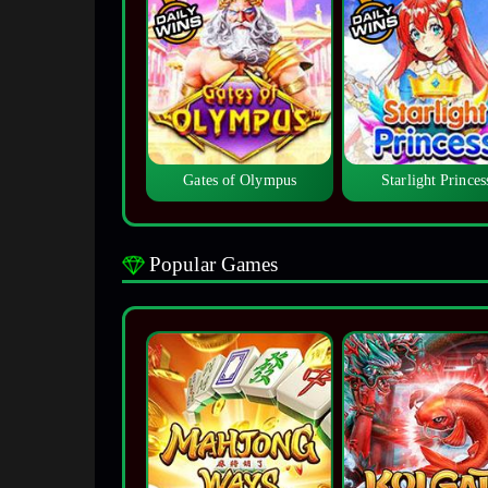
Gates of Olympus
Starlight Princes
Popular Games