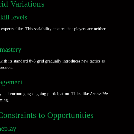
id Variations
kill levels
erts alike. This scalability ensures that players are neither
 mastery
with its standard 8×8 grid gradually introduces new tactics as
ression.
gagement
ty and encouraging ongoing participation. Titles like
Accessible
ming.
Constraints to Opportunities
meplay