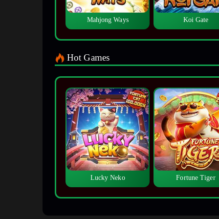
Mahjong Ways
Koi Gate
Hot Games
Lucky Neko
Fortune Tiger