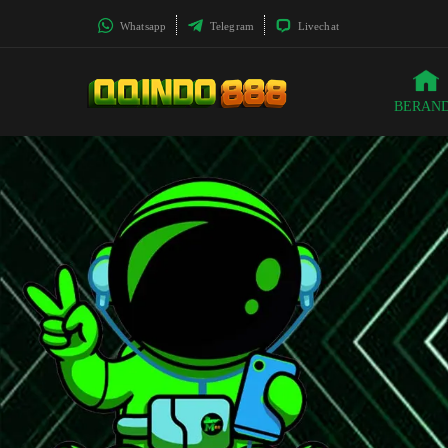
Whatsapp
Telegram
Livechat
BERAN