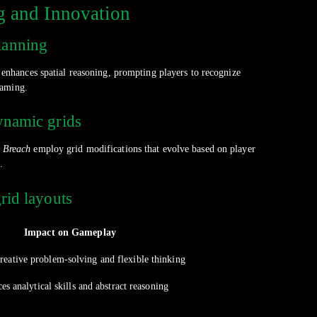
g and Innovation
planning
e enhances spatial reasoning, prompting players to recognize
gaming.
ynamic grids
e Breach
employ grid modifications that evolve based on player
.
rid layouts
Impact on Gameplay
reative problem-solving and flexible thinking
s analytical skills and abstract reasoning