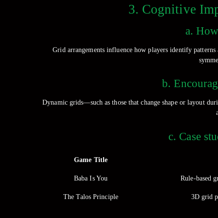
3. Cognitive Im
a. How 
Grid arrangements influence how players identify patterns
symmet
b. Encourag
Dynamic grids—such as those that change shape or layout dur
c. Case st
Game Title
Baba Is You
Rule-based gr
The Talos Principle
3D grid p