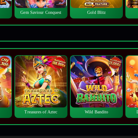
Gem Saviour Conquest
Gold Blitz
Treasures of Aztec
Wild Bandito