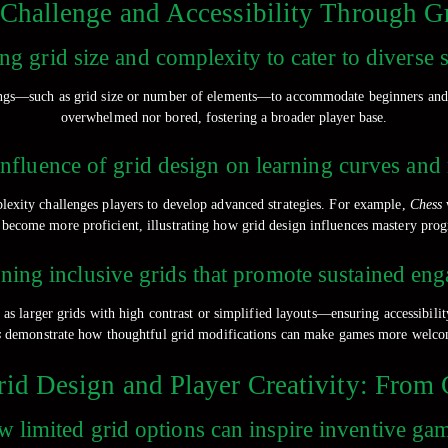
 Challenge and Accessibility Through Gr
ng grid size and complexity to cater to diverse s
tings—such as grid size or number of elements—to accommodate beginners and exp
overwhelmed nor bored, fostering a broader player base.
influence of grid design on learning curves and
mplexity challenges players to develop advanced strategies. For example,
Chess
 become more proficient, illustrating how grid design influences mastery prog
gning inclusive grids that promote sustained en
 as larger grids with high contrast or simplified layouts—ensuring accessibili
s
demonstrate how thoughtful grid modifications can make games more welco
id Design and Player Creativity: From 
w limited grid options can inspire inventive ga