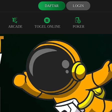
DAFTAR
LOGIN
ARCADE
TOGEL ONLINE
POKER