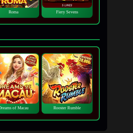
Roma
Fiery Sevens
Dreams of Macau
Rooster Rumble