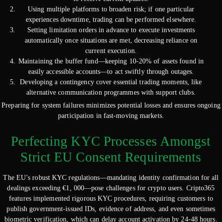
Using multiple platforms to broaden risk; if one particular
experiences downtime, trading can be performed elsewhere.
Setting limitation orders in advance to execute investments
automatically once situations are met, decreasing reliance on
current execution.
Maintaining the buffer fund—keeping 10-20% of assets found in
easily accessible accounts—to act swiftly through outages.
Developing a contingency cover essential trading moments, like
alternative communication programmes with support clubs.
Preparing for system failures minimizes potential losses and ensures ongoing
participation in fast-moving markets.
Perfecting KYC Processes Amongst
Strict EU Consent Requirements
The EU’s robust KYC regulations—mandating identity confirmation for all
dealings exceeding €1, 000—pose challenges for crypto users. Cripto365
features implemented rigorous KYC procedures, requiring customers to
publish government-issued IDs, evidence of address, and even sometimes
biometric verification, which can delay account activation by 24-48 hours.