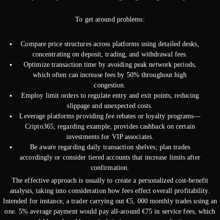
To get around problems:
Compare price structures across platforms using detailed desks,
concentrating on deposit, trading, and withdrawal fees.
Optimize transaction time by avoiding peak network periods,
which often can increase fees by 50% throughout high
congestion.
Employ limit orders to regulate entry and exit points, reducing
slippage and unexpected costs.
Leverage platforms providing fee rebates or loyalty programs—
Cripto365, regarding example, provides cashback on certain
investments for VIP associates.
Be aware regarding daily transaction shelves; plan trades
accordingly or consider tiered accounts that increase limits after
confirmation.
The effective approach is usually to create a personalized cost-benefit
analysis, taking into consideration how fees effect overall profitability.
Intended for instance, a trader carrying out €5, 000 monthly trades using an
one. 5% average payment would pay all-around €75 in service fees, which