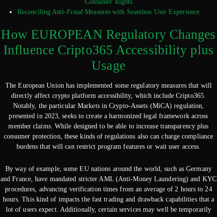
Consumer Rights
Reconciling Anti-Fraud Measures with Seamless User Experience
How EUROPEAN Regulatory Changes
Influence Cripto365 Accessibility plus
Usage
The European Union has implemented some regulatory measures that will
directly affect crypto platform accessibility, which include Cripto365.
Notably, the particular Markets in Crypto-Assets (MiCA) regulation,
presented in 2023, seeks to create a harmonized legal framework across
member claims. While designed to be able to increase transparency plus
consumer protection, these kinds of regulations also can charge compliance
burdens that will can restrict program features or wait user access.
By way of example, some EU nations around the world, such as Germany
and France, have mandated stricter AML (Anti-Money Laundering) and KYC
procedures, advancing verification times from an average of 2 hours to 24
hours. This kind of impacts the fast trading and drawback capabilities that a
lot of users expect. Additionally, certain services may well be temporarily