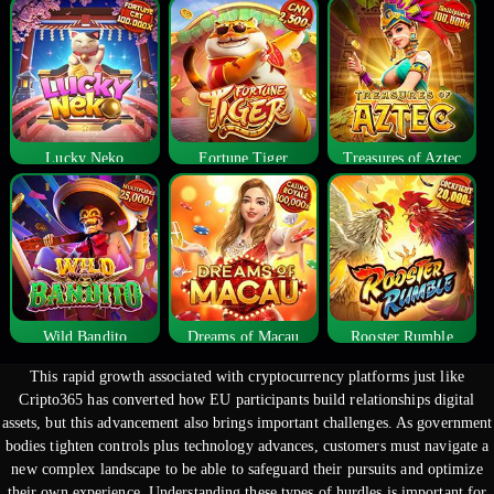
Lucky Neko
Fortune Tiger
Treasures of Aztec
Wild Bandito
Dreams of Macau
Rooster Rumble
This rapid growth associated with cryptocurrency platforms just like
Cripto365 has converted how EU participants build relationships digital
assets, but this advancement also brings important challenges. As government
bodies tighten controls plus technology advances, customers must navigate a
new complex landscape to be able to safeguard their pursuits and optimize
their own experience. Understanding these types of hurdles is important for