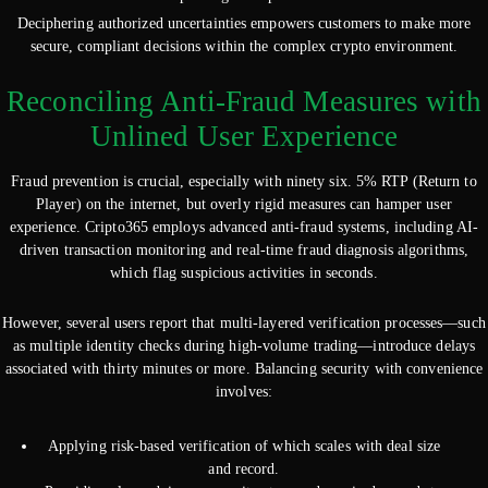
Deciphering authorized uncertainties empowers customers to make more
secure, compliant decisions within the complex crypto environment.
Reconciling Anti-Fraud Measures with
Unlined User Experience
Fraud prevention is crucial, especially with ninety six. 5% RTP (Return to
Player) on the internet, but overly rigid measures can hamper user
experience. Cripto365 employs advanced anti-fraud systems, including AI-
driven transaction monitoring and real-time fraud diagnosis algorithms,
which flag suspicious activities in seconds.
However, several users report that multi-layered verification processes—such
as multiple identity checks during high-volume trading—introduce delays
associated with thirty minutes or more. Balancing security with convenience
involves:
Applying risk-based verification of which scales with deal size
and record.