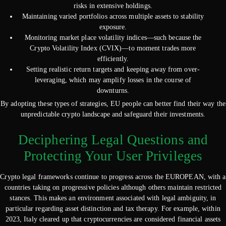
risks in extensive holdings.
Maintaining varied portfolios across multiple assets to stability
exposure.
Monitoring market place volatility indices—such because the
Crypto Volatility Index (CVIX)—to moment trades more
efficiently.
Setting realistic return targets and keeping away from over-
leveraging, which may amplify losses in the course of
downturns.
By adopting these types of strategies, EU people can better find their way the
unpredictable crypto landscape and safeguard their investments.
Deciphering Legal Questions and
Protecting Your User Privileges
Crypto legal frameworks continue to progress across the EUROPEAN, with a
countries taking on progressive policies although others maintain restricted
stances. This makes an environment associated with legal ambiguity, in
particular regarding asset distinction and tax therapy. For example, within
2023, Italy cleared up that cryptocurrencies are considered financial assets