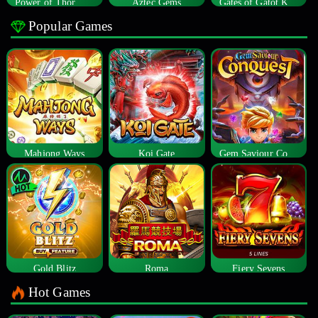
Power of Thor Megaways
Aztec Gems
Gates of Gatot Kaca
Popular Games
Mahjong Ways
Koi Gate
Gem Saviour Conquest
Gold Blitz
Roma
Fiery Sevens
Hot Games