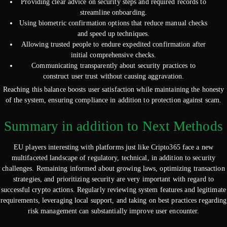
Providing clear advice on security steps and required records to
streamline onboarding.
Using biometric confirmation options that reduce manual checks
and speed up techniques.
Allowing trusted people to endure expedited confirmation after
initial comprehensive checks.
Communicating transparently about security practices to
construct user trust without causing aggravation.
Reaching this balance boosts user satisfaction while maintaining the honesty
of the system, ensuring compliance in addition to protection against scam.
Summary in addition to Next Methods
EU players interesting with platforms just like Cripto365 face a new
multifaceted landscape of regulatory, technical, in addition to security
challenges. Remaining informed about growing laws, optimizing transaction
strategies, and prioritizing security are very important with regard to
successful crypto actions. Regularly reviewing system features and legitimate
requirements, leveraging local support, and taking on best practices regarding
risk management can substantially improve user encounter.