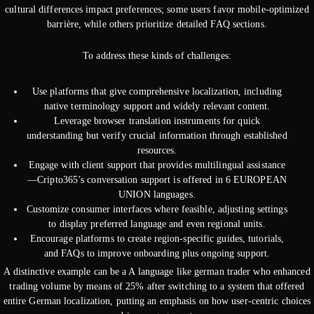
cultural differences impact preferences; some users favor mobile-optimized
barrière, while others prioritize detailed FAQ sections.
To address these kinds of challenges:
Use platforms that give comprehensive localization, including
native terminology support and widely relevant content.
Leverage browser translation instruments for quick
understanding but verify crucial information through established
resources.
Engage with client support that provides multilingual assistance
—Cripto365’s conversation support is offered in 6 EUROPEAN
UNION languages.
Customize consumer interfaces where feasible, adjusting settings
to display preferred language and even regional units.
Encourage platforms to create region-specific guides, tutorials,
and FAQs to improve onboarding plus ongoing support.
A distinctive example can be a A language like german trader who enhanced
trading volume by means of 25% after switching to a system that offered
entire German localization, putting an emphasis on how user-centric choices