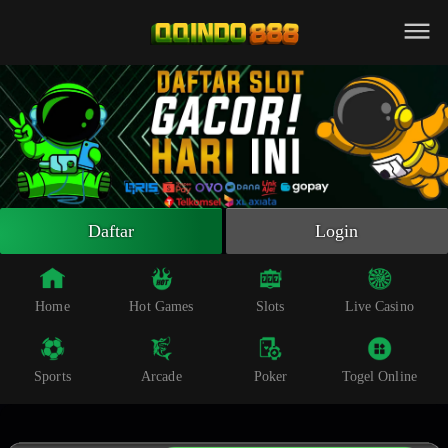
Beranda
Slot Online
Live Casino
Sportsbook
Arcade
Togel Online
Daftar
Login
Poker
Whatsapp
Home
Hot Games
Slots
Live Casino
Telegram
Sports
Arcade
Poker
Togel Online
Livechat