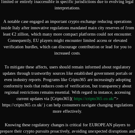
limited or entirely inaccessible in specific jurisdictions due to evolving legal
interpretations.
A notable case engaged an important crypto exchange reducing operations
inside Italy after innovative regulations mandated main city reserves of from
least €2 zillion, which many more compact platforms could not encounter.
Consequently, EU players might encounter limited access or elevated
verification hurdles, which can discourage contribution or lead for you to
increased costs.
To mitigate these affects, users should remain informed about regulatory
updates through trustworthy sources like established government portals or
even industry reports. Programs like Cripto365 are increasingly adopting
conformity tools that reduces costs of verification, but transparency about
regional restrictions remains essential. With regard to instance, accessing
current updates via [Cripto365](
https://cripto365.co.uk/
“>
https://cripto365.co.uk/ ) can help consumers navigate changing regulations
more effectively.
Knowing these regulatory changes is critical for EUROPEAN players to
prepare their crypto pursuits proactively, avoiding unexpected disruptions and