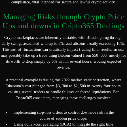
compliance, vital intended for secure and lawful crypto activity.
Managing Risks through Crypto Price
Ups and downs in Cripto365 Dealings
Crypto marketplaces are inherently unstable, with Bitcoin going through
daily swings associated with up to 5%, and altcoins usually exceeding 10%.
This sort of fluctuations can drastically impact trading final results; an user
may possibly take up a trade using Bitcoin valued from $50, 000, merely for
its worth to drop simply by 6% within several hours, eroding expected
revenue.
A practical example is during this 2022 market static correction, where
Ethereum’s cost plunged from $3, 300 to $2, 500 in twenty four hours,
causing several traders to handle failures or forced liquidations. For
Cripto365 consumers, managing these challenges involves:
Implementing stop-loss orders to control downside risk in the
course of sudden price drops.
Using dollar-cost averaging (DCA) to mitigate the right time