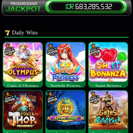
Daily Wins
Gates of Olympus
Starlight Princess
Sweet Bonanza