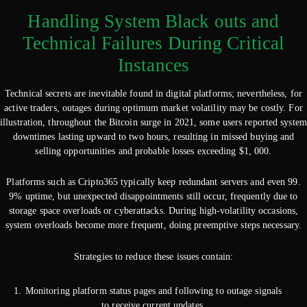
Handling System Black outs and
Technical Failures During Critical
Instances
Technical secrets are inevitable found in digital platforms; nevertheless, for
active traders, outages during optimum market volatility may be costly. For
illustration, throughout the Bitcoin surge in 2021, some users reported system
downtimes lasting upward to two hours, resulting in missed buying and
selling opportunities and probable losses exceeding $1, 000.
Platforms such as Cripto365 typically keep redundant servers and even 99.
9% uptime, but unexpected disappointments still occur, frequently due to
storage space overloads or cyberattacks. During high-volatility occasions,
system overloads become more frequent, doing preemptive steps necessary.
Strategies to reduce these issues contain:
Monitoring platform status pages and following to outage signals
to receive current updates.