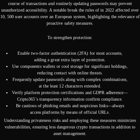
course of transactions and routinely updating passwords may prevent
unauthorized accessibility. A notable break the rules of in 2022 affected over
10, 500 user accounts over an European system, highlighting the relevance of
proactive safety measures.
To strengthen protection:
Enable two-factor authentication (2FA) for most accounts,
adding a great extra layer of protection.
Use components wallets or cool storage for significant holdings,
reducing contact with online threats.
Frequently update passwords along with complex combinations,
at the least 12 characters extended.
Verify platform protection certifications and GDPR adherence—
Cripto365’s transparency information confirm compliance.
Be cautious of phishing emails and suspicious links—always
access platforms by means of official URLs.
Understanding privateness risks and employing these measures minimizes
vulnerabilities, ensuring less dangerous crypto transactions in addition to
asset management.