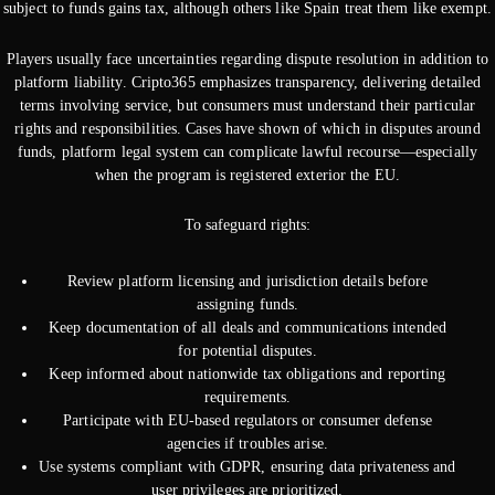
subject to funds gains tax, although others like Spain treat them like exempt.
Players usually face uncertainties regarding dispute resolution in addition to
platform liability. Cripto365 emphasizes transparency, delivering detailed
terms involving service, but consumers must understand their particular
rights and responsibilities. Cases have shown of which in disputes around
funds, platform legal system can complicate lawful recourse—especially
when the program is registered exterior the EU.
To safeguard rights:
Review platform licensing and jurisdiction details before
assigning funds.
Keep documentation of all deals and communications intended
for potential disputes.
Keep informed about nationwide tax obligations and reporting
requirements.
Participate with EU-based regulators or consumer defense
agencies if troubles arise.
Use systems compliant with GDPR, ensuring data privateness and
user privileges are prioritized.