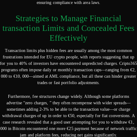
ensuring compliance with area laws.
Strategies to Manage Financial
transaction Limits and Concealed Fees
Effectively
Transaction limits plus hidden fees are usually among the most common
frustrations intended for EU crypto people, with reports suggesting that up
for you to 40% of investors have encountered unpredicted charges. Cripto365
programs often impose daily or monthly transaction caps—ranging from €2,
000 to €10, 000—aimed at AML compliance, but all these can hinder greater
trades or fast portfolio adjustments.
Furthermore, fee structures change widely. Although some platforms
advertise “zero charges, ” they often recompense with wider spreads—
sometimes adding 2-3% to be able to the transaction value—or charge
withdrawal charges of up in order to €50, especially for fiat conversions. A
case research revealed that a good user attempting for you to withdraw €1,
000 in Bitcoin encountered one more €25 payment because of network traffic
jam and platform fees, reducing net gains significantly.