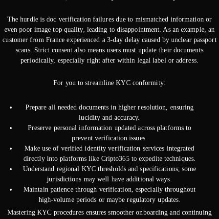
The hurdle is doc verification failures due to mismatched information or
even poor image top quality, leading to disappointment. As an example, an
customer from France experienced a 3-day delay caused by unclear passport
scans. Strict consent also means users must update their documents
periodically, especially right after within legal label or address.
For you to streamline KYC conformity:
Prepare all needed documents in higher resolution, ensuring
lucidity and accuracy.
Preserve personal information updated across platforms to
prevent verification issues.
Make use of verified identity verification services integrated
directly into platforms like Cripto365 to expedite techniques.
Understand regional KYC thresholds and specifications; some
jurisdictions may well have additional ways.
Maintain patience through verification, especially throughout
high-volume periods or maybe regulatory updates.
Mastering KYC procedures ensures smoother onboarding and continuing