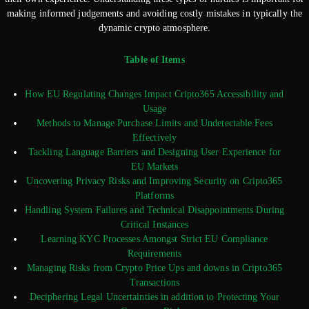
making informed judgements and avoiding costly mistakes in typically the
dynamic crypto atmosphere.
Table of Items
How EU Regulating Changes Impact Cripto365 Accessibility and
Usage
Methods to Manage Purchase Limits and Undetectable Fees
Effectively
Tackling Language Barriers and Designing User Experience for
EU Markets
Uncovering Privacy Risks and Improving Security on Cripto365
Platforms
Handling System Failures and Technical Disappointments During
Critical Instances
Learning KYC Processes Amongst Strict EU Compliance
Requirements
Managing Risks from Crypto Price Ups and downs in Cripto365
Transactions
Deciphering Legal Uncertainties in addition to Protecting Your