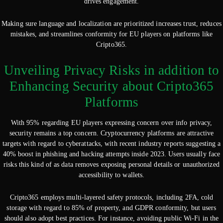
drives engagement.
Making sure language and localization are prioritized increases trust, reduces
mistakes, and streamlines conformity for EU players on platforms like
Cripto365.
Unveiling Privacy Risks in addition to
Enhancing Security about Cripto365
Platforms
With 95% regarding EU players expressing concern over info privacy,
security remains a top concern. Cryptocurrency platforms are attractive
targets with regard to cyberattacks, with recent industry reports suggesting a
40% boost in phishing and hacking attempts inside 2023. Users usually face
risks this kind of as data removes exposing personal details or unauthorized
accessibility to wallets.
Cripto365 employs multi-layered safety protocols, including 2FA, cold
storage with regard to 85% of property, and GDPR conformity, but users
should also adopt best practices. For instance, avoiding public Wi-Fi in the