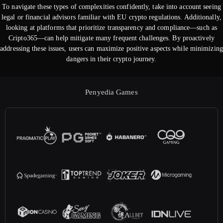
To navigate these types of complexities confidently, take into account seeing
legal or financial advisors familiar with EU crypto regulations. Additionally,
looking at platforms that prioritize transparency and compliance—such as
Cripto365—can help mitigate many frequent challenges. By proactively
addressing these issues, users can maximize positive aspects while minimizing
dangers in their crypto journey.
Penyedia Games