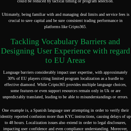
could be reduced by tactical timing or program selection.
Ultimately, being familiar with and managing deal limits and service fees is
crucial to save capital and be sure consistent trading performance in
platforms like Cripto365.
Tackling Vocabulary Barriers and
Designing User Experience with regard
to EU Areas
Language barriers considerably impact user expertise, with approximately
30% of EU players citing limited program localization as a hurdle to
effective diamond. While Cripto365 provides multiple language choices,
some features or even support resources remain only in Uk or are
unpredictably translated, leading to be able to misunderstandings or errors.
One example is, a Spanish language user attempting in order to verify their
identity reported confusion more than KYC instructions, causing delays of up
to 48 hours. Localization issues also extend in order to legal disclosures,
impacting user confidence and even compliance understanding. Moreover,