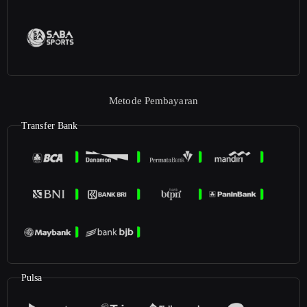
Metode Pembayaran
Transfer Bank
Pulsa